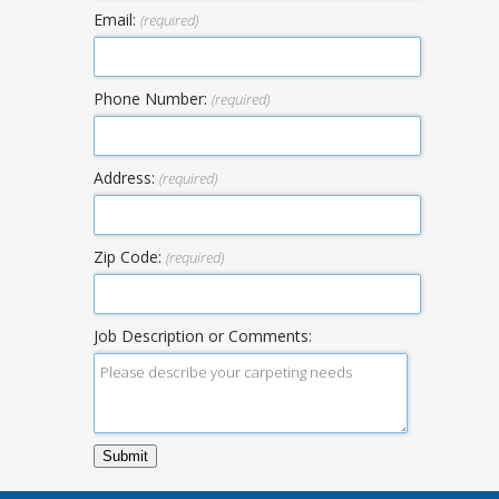
Email:
(required)
Phone Number:
(required)
Address:
(required)
Zip Code:
(required)
Job Description or Comments: