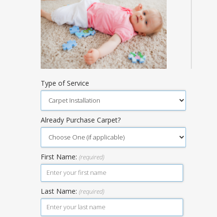
Type of Service
Already Purchase Carpet?
First Name:
(required)
Last Name:
(required)