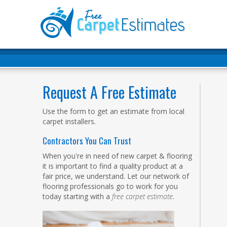
Request A Free Estimate
Use the form to get an estimate from local
carpet installers.
Contractors You Can Trust
When you're in need of new carpet & flooring
it is important to find a quality product at a
fair price, we understand. Let our network of
flooring professionals go to work for you
today starting with a
free carpet estimate
.