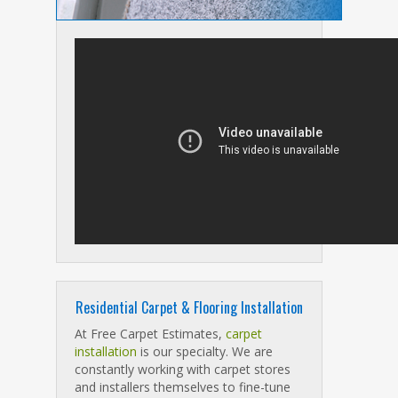
Residential Carpet & Flooring Installation
At Free Carpet Estimates,
carpet
installation
is our specialty. We are
constantly working with carpet stores
and installers themselves to fine-tune