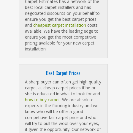
Carpet Estimates has a network of the
best local carpet installers and has
negotiated discounts on your behalf to
ensure you get the best carpet prices
and
cheapest carpet installation
costs
available. We have the leading edge to
ensure you get the most competitive
pricing available for your new carpet
installation.
Best Carpet Prices
A sharp buyer can often get high quality
carpet at cheap carpet prices if he or
she is educated in what to look for and
how to buy carpet
. We are absolute
experts in the flooring industry and we
know who will be offer a good
competitive fair carpet price and who
will try to pull the wool over your eyes,
if given the opportunity. Our network of