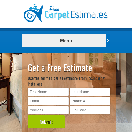
Menu
Get a Free Estimate
Use the form to get an estimate from local carpet
installers