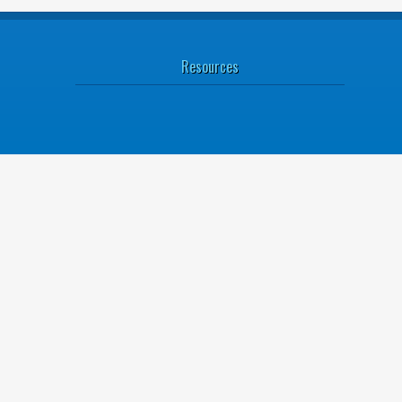
Resources