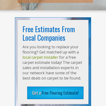
Free Estimates From
Local Companies
Are you looking to replace your
flooring? Get matched up with a
local carpet installer
for a free
carpet estimate today! The carpet
sales and installation experts in
our network have some of the
best deals on carpet to be found.
Get a
Free Flooring Estimate!