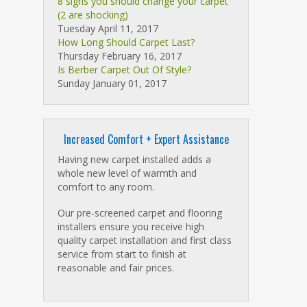
8 signs you should change your carpet
(2 are shocking)
Tuesday April 11, 2017
How Long Should Carpet Last?
Thursday February 16, 2017
Is Berber Carpet Out Of Style?
Sunday January 01, 2017
Increased Comfort + Expert Assistance
Having new carpet installed adds a
whole new level of warmth and
comfort to any room.
Our pre-screened carpet and flooring
installers ensure you receive high
quality carpet installation and first class
service from start to finish at
reasonable and fair prices.