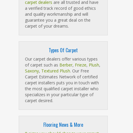
carpet dealers
are all trusted and have
a verified track record of good ethics
and quality workmanship and will
guarantee you a great deal on the
carpet of your dreams.
Types Of Carpet
Our carpet dealers offer various types
of carpet such as
Berber
,
Frieze
,
Plush
,
Saxony
,
Textured Plush
. Our Free
Carpet Estimates Network of certified
carpet installers puts you in touch with
the most qualified carpet installer who
specializes in your particular type of
carpet desired.
Flooring News & More