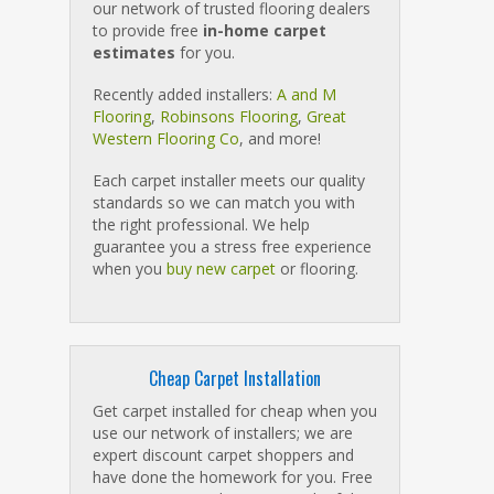
our network of trusted flooring dealers
to provide free
in-home carpet
estimates
for you.
Recently added installers:
A and M
Flooring
,
Robinsons Flooring
,
Great
Western Flooring Co
, and more!
Each carpet installer meets our quality
standards so we can match you with
the right professional. We help
guarantee you a stress free experience
when you
buy new carpet
or flooring.
Cheap Carpet Installation
Get carpet installed for cheap when you
use our network of installers; we are
expert discount carpet shoppers and
have done the homework for you. Free