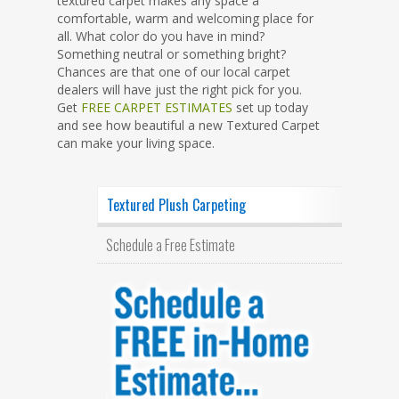
textured carpet makes any space a
comfortable, warm and welcoming place for
all. What color do you have in mind?
Something neutral or something bright?
Chances are that one of our local carpet
dealers will have just the right pick for you.
Get
FREE CARPET ESTIMATES
set up today
and see how beautiful a new Textured Carpet
can make your living space.
Textured Plush Carpeting
Schedule a Free Estimate