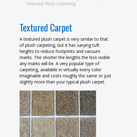
Textured Plush Carpeting
Textured Carpet
A textured plush carpet is very similar to that
of plush carpeting, but it has varying tuft
heights to reduce footprints and vacuum
marks. The shorter the lengths the less visible
any marks will be. A very popular type of
carpeting, available in virtually every color
imaginable and costs roughly the same or just
slightly more than your typical plush carpet.