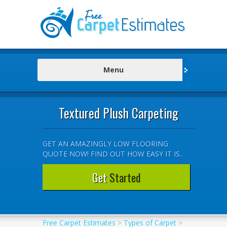
Menu
Textured Plush Carpeting
GET AN AMAZINGLY LOW FLOORING
QUOTE NOW! FIND OUT HOW EASY IT IS..
Get
Started
Free Carpet Estimates
>
Types of Carpet
>