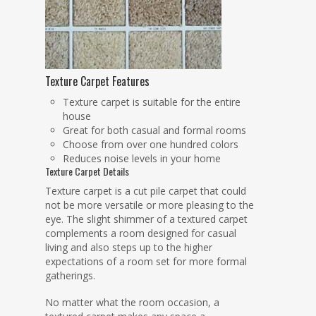
Texture Carpet Features
Texture carpet is suitable for the entire
house
Great for both casual and formal rooms
Choose from over one hundred colors
Reduces noise levels in your home
Texture Carpet Details
Texture carpet is a cut pile carpet that could
not be more versatile or more pleasing to the
eye. The slight shimmer of a textured carpet
complements a room designed for casual
living and also steps up to the higher
expectations of a room set for more formal
gatherings.
No matter what the room occasion, a